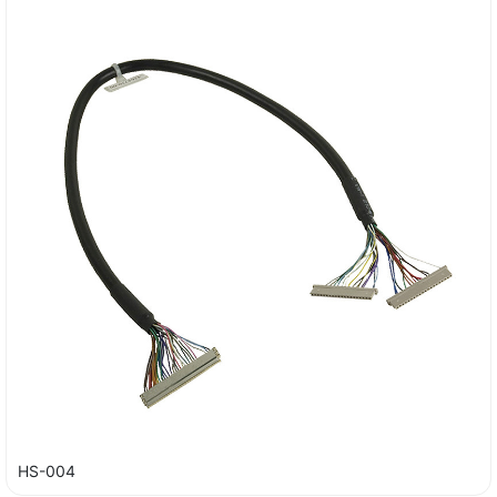
HS-004